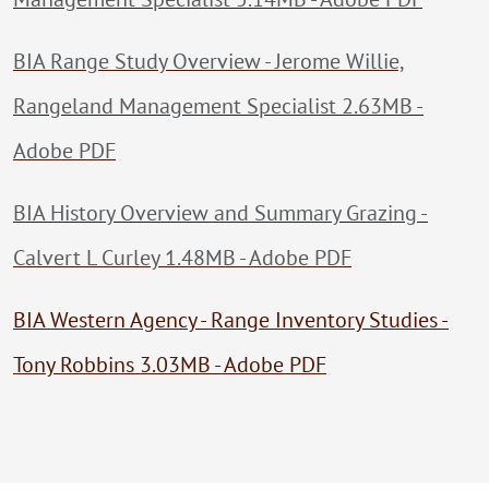
BIA Range Study Overview - Jerome Willie,
Rangeland Management Specialist 2.63MB -
Adobe PDF
BIA History Overview and Summary Grazing -
Calvert L Curley 1.48MB - Adobe PDF
BIA Western Agency - Range Inventory Studies -
Tony Robbins 3.03MB - Adobe PDF