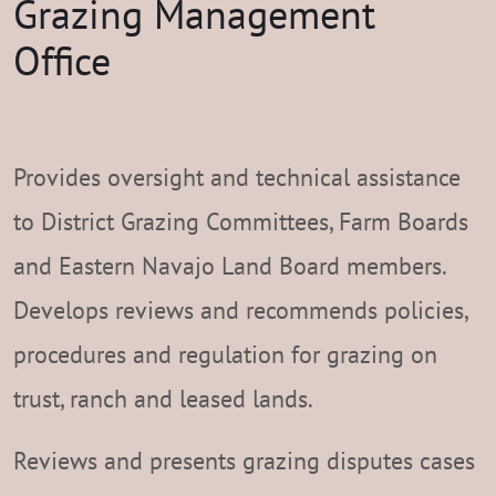
Grazing Management
Office
Provides oversight and technical assistance
to District Grazing Committees, Farm Boards
and Eastern Navajo Land Board members.
Develops reviews and recommends policies,
procedures and regulation for grazing on
trust, ranch and leased lands.
Reviews and presents grazing disputes cases