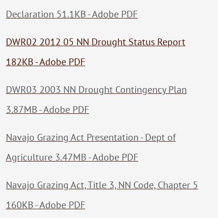
Declaration 51.1KB - Adobe PDF
DWR02 2012 05 NN Drought Status Report
182KB - Adobe PDF
DWR03 2003 NN Drought Contingency Plan
3.87MB - Adobe PDF
Navajo Grazing Act Presentation - Dept of
Agriculture 3.47MB - Adobe PDF
Navajo Grazing Act, Title 3, NN Code, Chapter 5
160KB - Adobe PDF