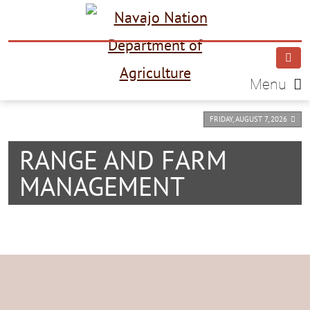
Menu
FRIDAY, AUGUST 7, 2026
RANGE AND FARM
MANAGEMENT