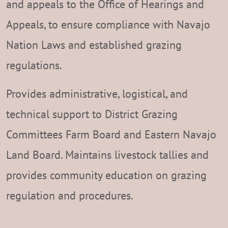
and appeals to the Office of Hearings and
Appeals, to ensure compliance with Navajo
Nation Laws and established grazing
regulations.
Provides administrative, logistical, and
technical support to District Grazing
Committees Farm Board and Eastern Navajo
Land Board. Maintains livestock tallies and
provides community education on grazing
regulation and procedures.