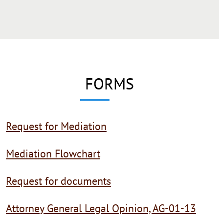
FORMS
Request for Mediation
Mediation Flowchart
Request for documents
Attorney General Legal Opinion, AG-01-13