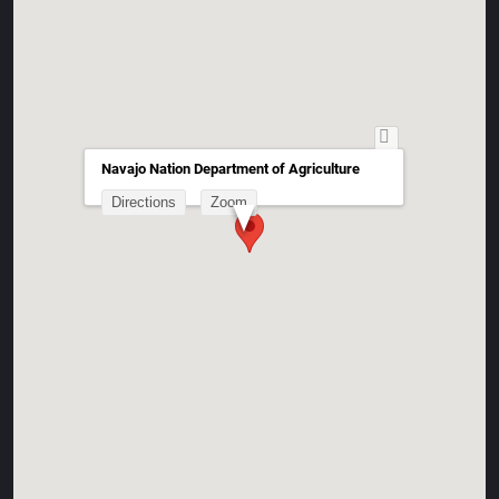
Navajo Nation Department of Agriculture
Directions
Zoom