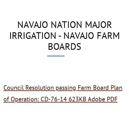
NAVAJO NATION MAJOR
IRRIGATION - NAVAJO FARM
BOARDS
Council Resolution passing Farm Board Plan
of Operation: CD-76-14 623KB Adobe PDF