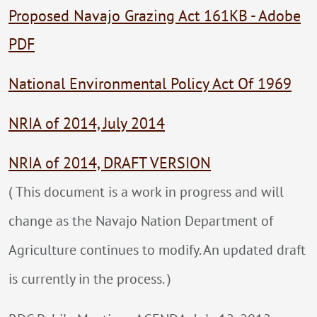
Proposed Navajo Grazing Act 161KB - Adobe
PDF
National Environmental Policy Act Of 1969
NRIA of 2014, July 2014
NRIA of 2014, DRAFT VERSION
( This document is a work in progress and will
change as the Navajo Nation Department of
Agriculture continues to modify. An updated draft
is currently in the process. )