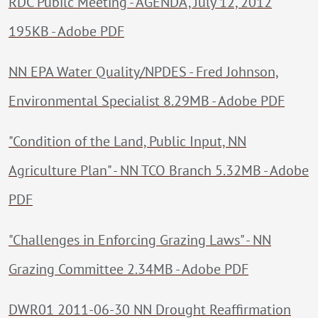
RDC Pubilc Meeting - AGENDA, July 12, 2012
195KB - Adobe PDF
NN EPA Water Quality/NPDES - Fred Johnson,
Environmental Specialist 8.29MB - Adobe PDF
"Condition of the Land, Public Input, NN
Agriculture Plan" - NN TCO Branch 5.32MB - Adobe
PDF
"Challenges in Enforcing Grazing Laws" - NN
Grazing Committee 2.34MB - Adobe PDF
DWR01 2011-06-30 NN Drought Reaffirmation