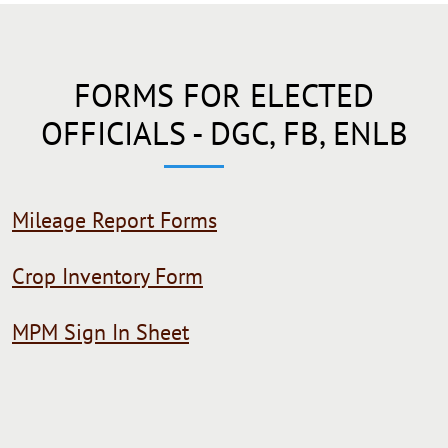
FORMS FOR ELECTED
OFFICIALS - DGC, FB, ENLB
Mileage Report Forms
Crop Inventory Form
MPM Sign In Sheet