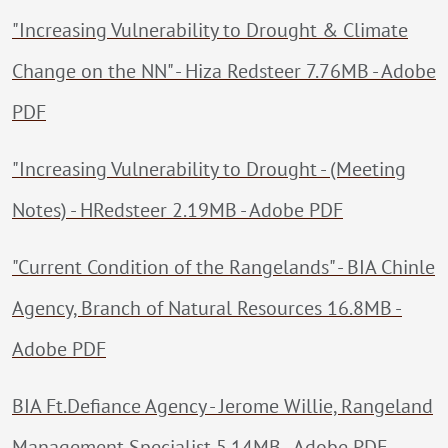
"Increasing Vulnerability to Drought & Climate
Change on the NN" - Hiza Redsteer 7.76MB - Adobe
PDF
"Increasing Vulnerability to Drought - (Meeting
Notes) - HRedsteer 2.19MB - Adobe PDF
"Current Condition of the Rangelands" - BIA Chinle
Agency, Branch of Natural Resources 16.8MB -
Adobe PDF
BIA Ft.Defiance Agency - Jerome Willie, Rangeland
Management Specialist 5.14MB - Adobe PDF