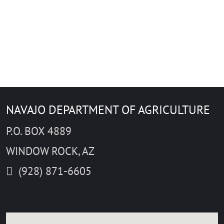
Close
NAVAJO DEPARTMENT OF AGRICULTURE
Start
Avoid ferrie
Avoid high
P.O. BOX 4889
Avoid tolls
Destination
Distance unit
WINDOW ROCK, AZ
km
mi
Mode of travel
(928) 871-6605
Get directions