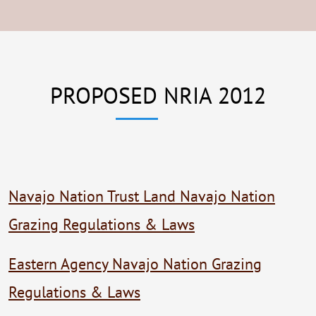
PROPOSED NRIA 2012
Navajo Nation Trust Land Navajo Nation
Grazing Regulations & Laws
Eastern Agency Navajo Nation Grazing
Regulations & Laws